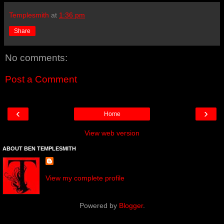
Templesmith
at
1:36 pm
Share
No comments:
Post a Comment
‹
›
Home
View web version
ABOUT BEN TEMPLESMITH
View my complete profile
Powered by
Blogger
.