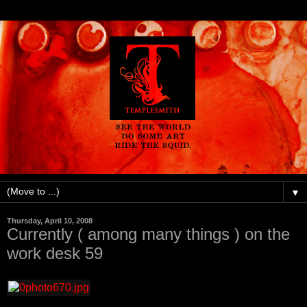
▼
Thursday, April 10, 2008
Currently ( among many things ) on the
work desk 59